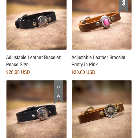
Adjustable Leather Bracelet:
Adjustable Leather Bracelet:
Peace Sign
Pretty in Pink
$20.00 USD
$20.00 USD
Sold Out