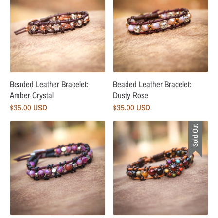
Beaded Leather Bracelet:
Beaded Leather Bracelet:
Amber Crystal
Dusty Rose
$35.00 USD
$35.00 USD
Sold Out