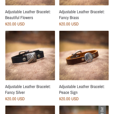
Adjustable Leather Bracelet:
Adjustable Leather Bracelet:
Beautiful Flowers
Fancy Brass
$20.00 USD
$20.00 USD
Adjustable Leather Bracelet:
Adjustable Leather Bracelet:
Fancy Silver
Peace Sign
$20.00 USD
$20.00 USD
Sold Out