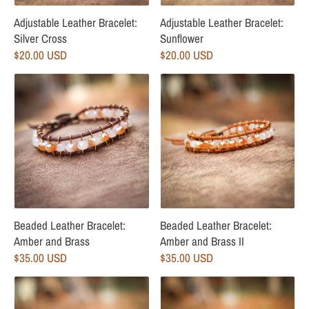
Adjustable Leather Bracelet:
Adjustable Leather Bracelet:
Silver Cross
Sunflower
$20.00 USD
$20.00 USD
Beaded Leather Bracelet:
Beaded Leather Bracelet:
Amber and Brass
Amber and Brass II
$35.00 USD
$35.00 USD