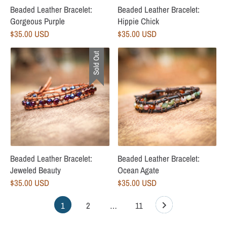
Beaded Leather Bracelet:
Beaded Leather Bracelet:
Gorgeous Purple
Hippie Chick
$35.00 USD
$35.00 USD
Sold Out
Beaded Leather Bracelet:
Beaded Leather Bracelet:
Jeweled Beauty
Ocean Agate
$35.00 USD
$35.00 USD
1
2
…
11