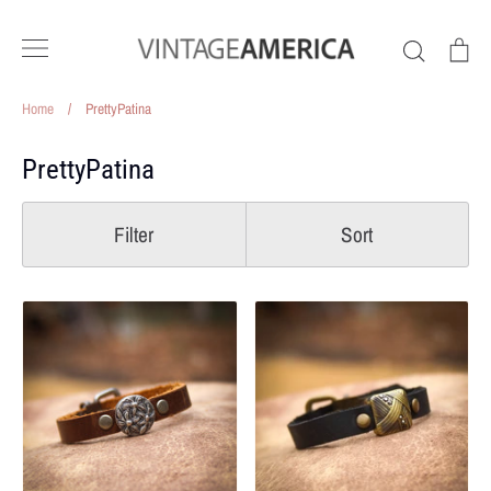
Skip
to
Search
Ca
content
Home
/
PrettyPatina
PrettyPatina
Filter
Sort