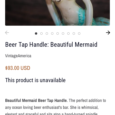
Beer Tap Handle: Beautiful Mermaid
VintageAmerica
$93.00 USD
This product is unavailable
Beautiful Mermaid
Beer Tap Handle
. The perfect addition to
any ocean loving beer enthusiast's bar. She is whimsical,
elegant and graceful and sits atop a hand-turned spindle.