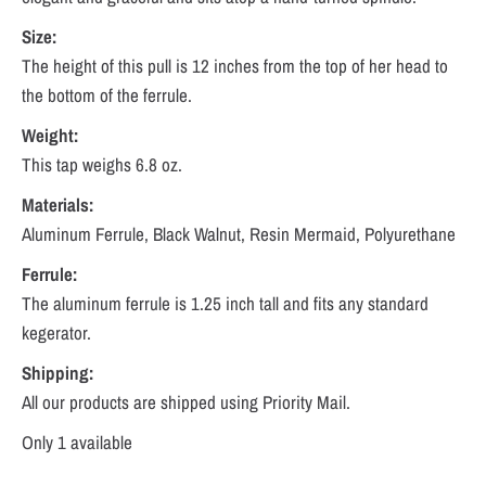
Size:
The height of this pull is 12 inches from the top of her head to
the bottom of the ferrule.
Weight:
This tap weighs 6.8 oz.
Materials:
Aluminum Ferrule, Black Walnut, Resin Mermaid, Polyurethane
Ferrule:
The aluminum ferrule is 1.25 inch tall and fits any standard
kegerator.
Shipping:
All our products are shipped using Priority Mail.
Only 1 available