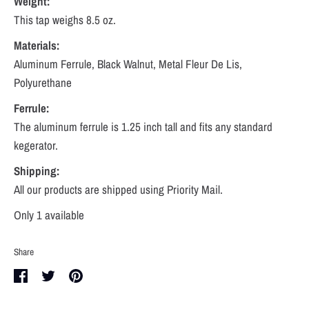
Weight:
This tap weighs
8.5
oz.
Materials:
Aluminum Ferrule, Black Walnut, Metal Fleur De Lis,
Polyurethane
Ferrule:
The aluminum ferrule is 1.25 inch tall and fits any standard
kegerator.
Shipping:
All our products are shipped using Priority Mail.
Only 1 available
Share
Share
Share
Pin