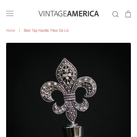
Skip
to
Search
Ca
content
Home
/
Beer Tap Handle: Fleur De Lis