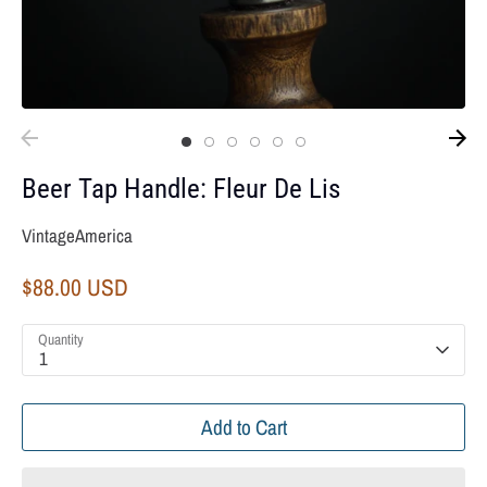
Beer Tap Handle: Fleur De Lis
VintageAmerica
$88.00 USD
Quantity
1
Add to Cart