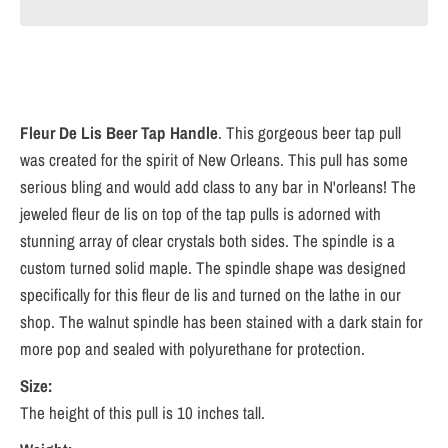
Fleur De Lis
Beer Tap Handle
.
This gorgeous beer tap pull
was created for the spirit of New Orleans. This pull has some
serious bling and would add class to any bar in N'orleans! The
jeweled fleur de lis on top of the tap pulls is adorned with
stunning array of clear crystals both sides. The spindle is a
custom turned solid maple. The spindle shape was designed
specifically for this fleur de lis and turned on the lathe in our
shop. The walnut spindle has been stained with a dark stain for
more pop and sealed with polyurethane for protection.
Size:
The height of this pull is 10 inches tall.