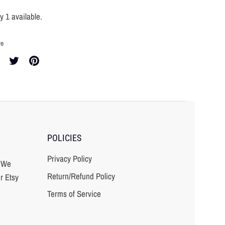
y 1 available.
re
re
Share
Pin
on
it
cebook
Twitter
POLICIES
Privacy Policy
? We
Return/Refund Policy
r Etsy
Terms of Service