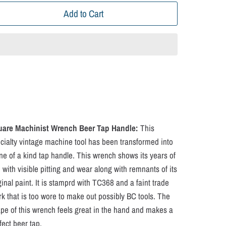
Add to Cart
uare Machinist Wrench Beer Tap Handle:
This
cialty vintage machine tool has been transformed into
ne of a kind tap handle. This wrench shows its years of
 with visible pitting and wear along with remnants of its
ginal paint. It is stamprd with TC368 and a faint trade
k that is too wore to make out possibly BC tools. The
pe of this wrench feels great in the hand and makes a
fect beer tap.