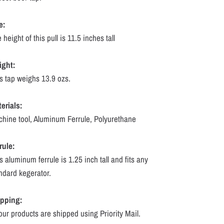
e:
 height of this pull is 11.5 inches tall
ight:
s tap weighs 13.9 ozs.
erials:
hine tool, Aluminum Ferrule, Polyurethane
rule:
s aluminum ferrule is 1.25 inch tall and fits any
ndard kegerator.
ipping:
 our products are shipped using Priority Mail.