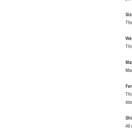
Siz
The
We
Thi
Mat
Mac
Fer
Thi
sta
Sh
All