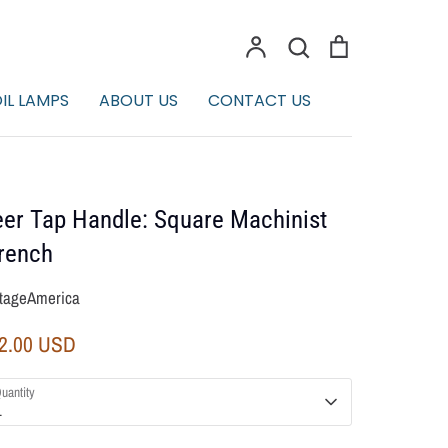
Account
Search
Cart
Search
IL LAMPS
ABOUT US
CONTACT US
er Tap Handle: Square Machinist
rench
tageAmerica
2.00 USD
uantity
1