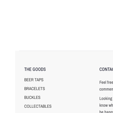
THE GOODS
CONTA
BEER TAPS
Feel fre
BRACELETS
comment
BUCKLES
Looking 
know wha
COLLECTABLES
be happy