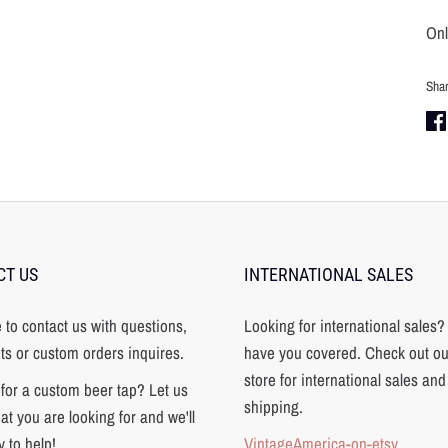
Onl
Sha
Sha
on
Fa
CT US
INTERNATIONAL SALES
e to contact us with questions,
Looking for international sales
s or custom orders inquires.
have you covered. Check out ou
store for international sales and
for a custom beer tap? Let us
shipping.
t you are looking for and we'll
 to help!
VintageAmerica-on-etsy