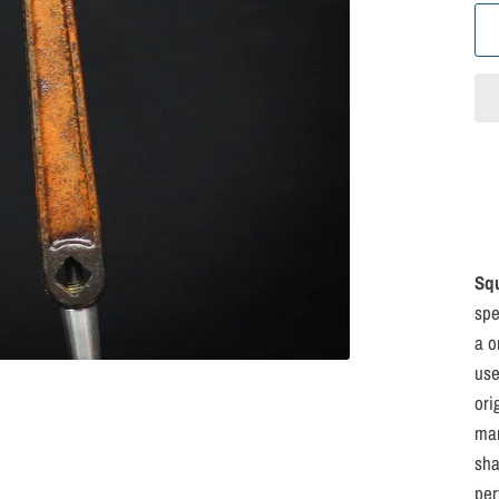
Sq
spe
a o
use
ori
mar
sha
per