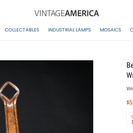
COLLECTABLES
INDUSTRIAL LAMPS
MOSAICS
O
Be
W
Vin
$5
Q