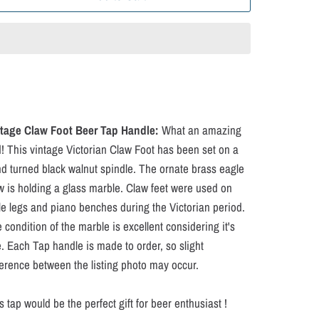
tage Claw Foot Beer Tap Handle:
What an amazing
d! This vintage Victorian Claw Foot has been set on a
d turned black walnut spindle. The ornate brass eagle
w is holding a glass marble. Claw feet were used on
le legs and piano benches during the Victorian period.
 condition of the marble is excellent considering it's
. Each Tap handle is made to order, so slight
ference between the listing photo may occur.
s tap would be the perfect gift for beer enthusiast !