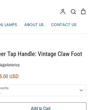
Account
Search
Cart
Search
IL LAMPS
ABOUT US
CONTACT US
er Tap Handle: Vintage Claw Foot
tageAmerica
5.00 USD
uantity
1
Add to Cart