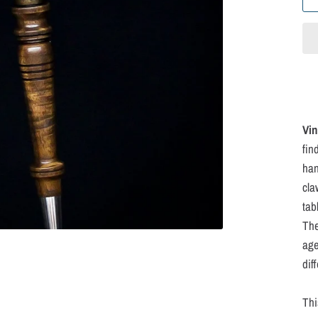
Vin
fin
han
cla
tab
The
age
dif
Thi