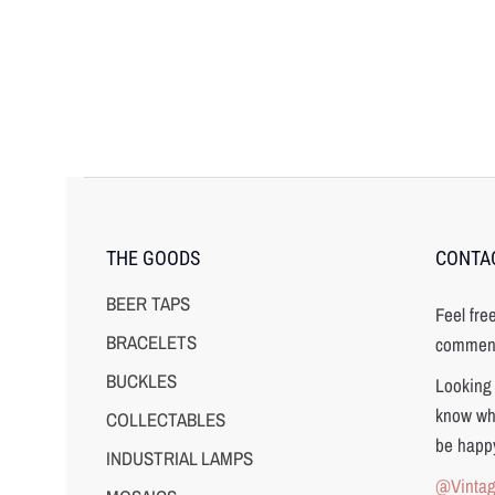
THE GOODS
CONTA
BEER TAPS
Feel fre
BRACELETS
comment
BUCKLES
Looking 
know wha
COLLECTABLES
be happy
INDUSTRIAL LAMPS
@Vinta