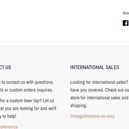
Sha
Sha
on
Fa
CT US
INTERNATIONAL SALES
e to contact us with questions,
Looking for international sales
s or custom orders inquires.
have you covered. Check out ou
store for international sales and
for a custom beer tap? Let us
shipping.
t you are looking for and we'll
 to help!
VintageAmerica-on-etsy
geAmerica