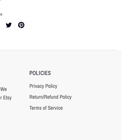
re
re
Share
Pin
on
it
cebook
Twitter
POLICIES
Privacy Policy
? We
Return/Refund Policy
r Etsy
Terms of Service