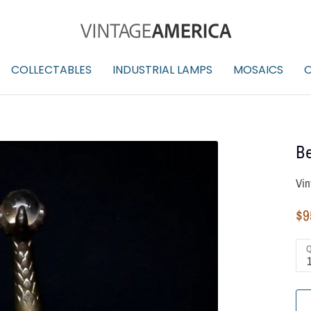
COLLECTABLES
INDUSTRIAL LAMPS
MOSAICS
O
Be
Vin
$9
Q