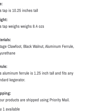
e:
s tap is 10.25 inches tall
ight:
s tap weighs weighs 8.4 ozs
erials:
tage Clawfoot, Black Walnut, Aluminum Ferrule,
yurethane
rule:
s aluminum ferrule is 1.25 inch tall and fits any
ndard kegerator.
ipping:
 our products are shipped using Priority Mail.
y 1 available