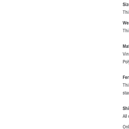
Siz
Thi
We
Thi
Mat
Vin
Pol
Fer
Thi
sta
Sh
All
Onl