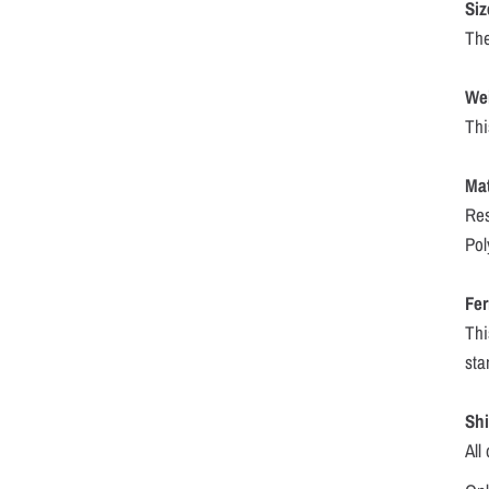
Siz
The
We
Thi
Mat
Res
Pol
Fer
Thi
sta
Sh
All