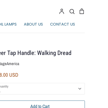
Account
Search
Cart
Search
IL LAMPS
ABOUT US
CONTACT US
er Tap Handle: Walking Dread
tageAmerica
8.00 USD
uantity
1
Add to Cart