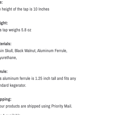
e:
 height of the tap is 10 Inches
ight:
s tap weighs 5.8 oz
erials:
in Skull, Black Walnut, Aluminum Ferrule,
yurethane,
rule:
s aluminum ferrule is 1.25 inch tall and fits any
ndard kegerator.
ipping:
 our products are shipped using Priority Mail.