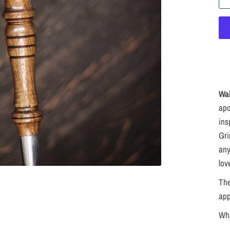
Wa
apo
ins
Gri
any
lov
The
ap
Wha