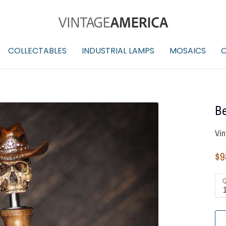
COLLECTABLES
INDUSTRIAL LAMPS
MOSAICS
O
Be
Vin
$9
Q