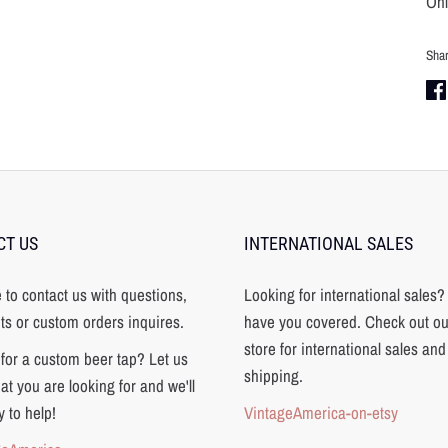
Onl
Sha
Sha
on
Fa
CT US
INTERNATIONAL SALES
e to contact us with questions,
Looking for international sales
s or custom orders inquires.
have you covered. Check out ou
store for international sales and
for a custom beer tap? Let us
shipping.
t you are looking for and we'll
 to help!
VintageAmerica-on-etsy