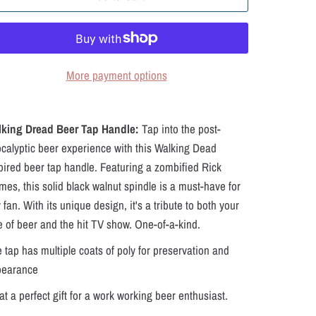
More payment options
lking Dread Beer Tap Handle:
Tap into the post-
calyptic beer experience with this Walking Dead
pired beer tap handle. Featuring a zombified Rick
mes, this solid black walnut spindle is a must-have for
 fan. With its unique design, it's a tribute to both your
e of beer and the hit TV show. One-of-a-kind.
 tap has multiple coats of poly for preservation and
pearance
t a perfect gift for a work working beer enthusiast.