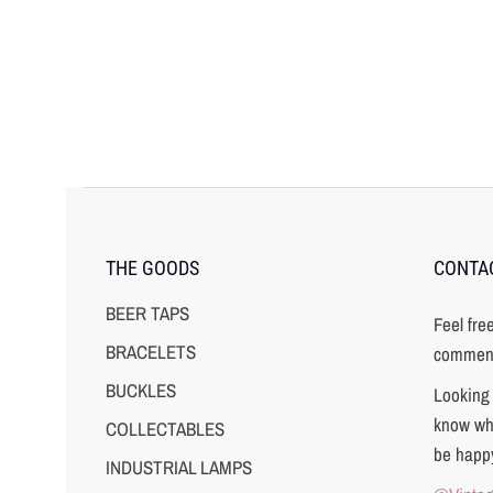
THE GOODS
CONTA
BEER TAPS
Feel fre
BRACELETS
comment
BUCKLES
Looking 
know wha
COLLECTABLES
be happy
INDUSTRIAL LAMPS