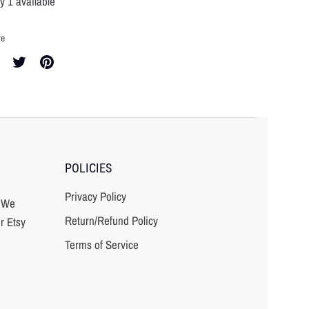
y 1 available
re
re
Share
Pin
on
it
cebook
Twitter
POLICIES
Privacy Policy
? We
Return/Refund Policy
r Etsy
Terms of Service