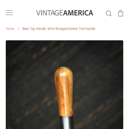
Skip
to
Search
Ca
content
Home
/
Beer Tap Handle: Wire Wrapped Amber Tool Handle