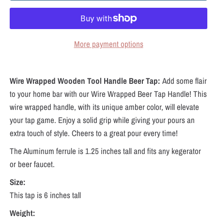
More payment options
Wire Wrapped Wooden Tool Handle Beer Tap:
Add some flair
to your home bar with our Wire Wrapped Beer Tap Handle! This
wire wrapped handle, with its unique amber color, will elevate
your tap game. Enjoy a solid grip while giving your pours an
extra touch of style. Cheers to a great pour every time!
The Aluminum ferrule is 1.25 inches tall and fits any kegerator
or beer faucet.
Size:
This tap is 6 inches tall
Weight: