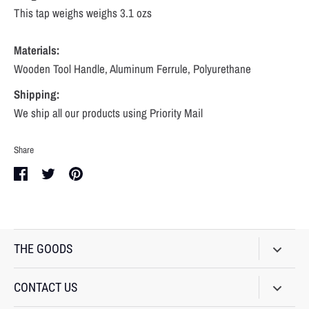
This tap weighs weighs 3.1 ozs
Materials:
Wooden Tool Handle, Aluminum Ferrule, Polyurethane
Shipping:
We ship all our products using Priority Mail
Share
Share
Share
Pin
on
on
it
Facebook
Twitter
THE GOODS
BEER TAPS
CONTACT US
BRACELETS