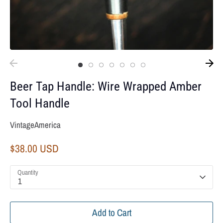
Beer Tap Handle: Wire Wrapped Amber
Tool Handle
VintageAmerica
$38.00 USD
Quantity
1
Add to Cart