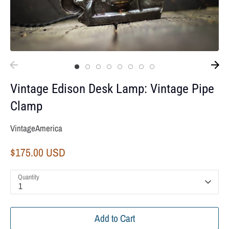
Vintage Edison Desk Lamp: Vintage Pipe
Clamp
VintageAmerica
$175.00 USD
Quantity
1
Add to Cart