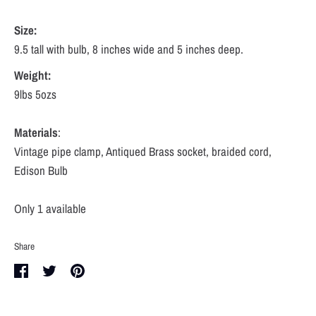
Size:
9.5 tall with bulb, 8 inches wide and 5 inches deep.
Weight:
9lbs 5ozs
Materials
:
Vintage pipe clamp, Antiqued Brass socket, braided cord,
Edison Bulb
Only 1 available
Share
Share
Share
Pin
on
on
it