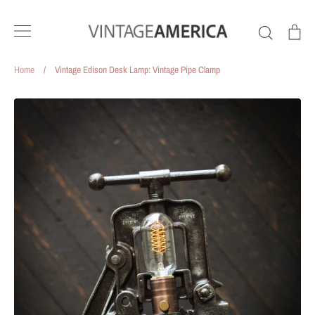
Skip
to
Search
Ca
content
Home
/
Vintage Edison Desk Lamp: Vintage Pipe Clamp