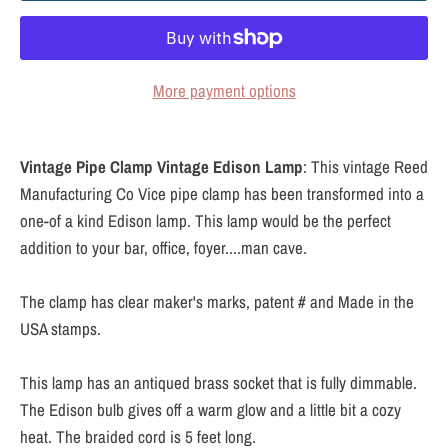
More payment options
Vintage Pipe Clamp Vintage Edison Lamp
: This vintage Reed
Manufacturing Co Vice pipe clamp has been transformed into a
one-of a kind Edison lamp. This lamp would be the perfect
addition to your bar, office, foyer....man cave.
The clamp has clear maker's marks, patent # and Made in the
USA stamps.
This lamp has an antiqued brass socket that is fully dimmable.
The Edison bulb gives off a warm glow and a little bit a cozy
heat. The braided cord is 5 feet long.