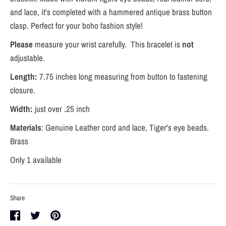
and lace, it's completed with a hammered antique brass button
clasp. Perfect for your boho fashion style!
Please
measure your wrist carefully. This bracelet is
not
adjustable.
Length:
7.75 inches long measuring from button to fastening
closure.
Width:
just over .25 inch
Materials
: Genuine Leather cord and lace, Tiger's eye beads.
Brass
Only 1 available
Share