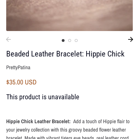
Beaded Leather Bracelet: Hippie Chick
PrettyPatina
$35.00 USD
This product is unavailable
Hippie Chick Leather Bracelet:
Add a touch of Hippie flair to
your jewelry collection with this groovy beaded flower leather
bracelet. Made with vibrant tigers eye beads, real leather cord,