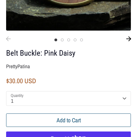
Belt Buckle: Pink Daisy
PrettyPatina
$30.00 USD
Quantity
1
Add to Cart