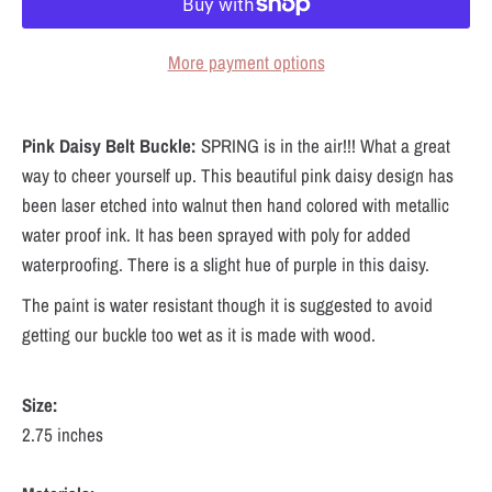
More payment options
Pink Daisy Belt Buckle:
SPRING is in the air!!! What a great
way to cheer yourself up. This beautiful pink daisy design has
been laser etched into walnut then hand colored with metallic
water proof ink. It has been sprayed with poly for added
waterproofing. There is a slight hue of purple in this daisy.
The paint is water resistant though it is suggested to avoid
getting our buckle too wet as it is made with wood.
Size:
2.75 inches