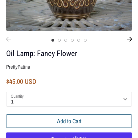
Oil Lamp: Fancy Flower
PrettyPatina
$45.00 USD
Quantity
1
Add to Cart