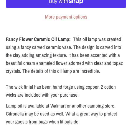
More payment options
Fancy Flower Ceramic Oil Lamp:
This oil lamp was created
using a fancy carved ceramic vase. The design is carved into
the clay adding amazing texture. It has been accented with a
beautiful cream enameled flower adorned with clear and topaz
crystals. The details of this oil lamp are incredible.
The wick finial has been hand forge using copper. 2 cotton
wicks are included with your purchase.
Lamp oil is available at Walmart or another camping store.
Citronella may be used as well. What a great way to protect
your guests from bugs when lit outside.