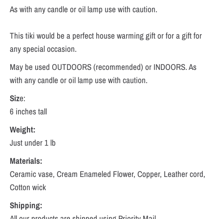
As with any candle or oil lamp use with caution.
This tiki would be a perfect house warming gift or for a gift for
any special occasion.
May be used OUTDOORS (recommended) or INDOORS. As
with any candle or oil lamp use with caution.
Siz
e:
6 inches tall
Weight:
Just under 1 lb
Materials:
Ceramic vase, Cream Enameled Flower, Copper, Leather cord,
Cotton wick
Shipping:
All our products are shipped using Priority Mail.